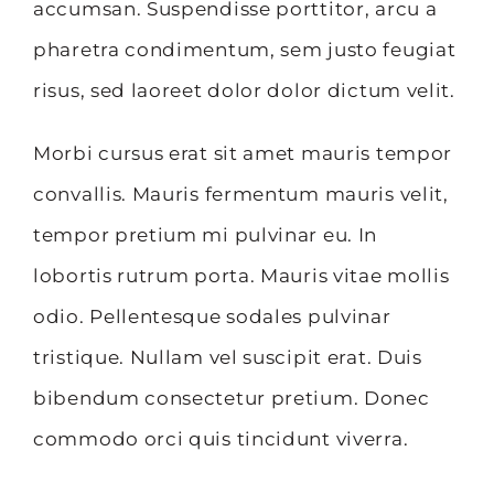
accumsan. Suspendisse porttitor, arcu a
pharetra condimentum, sem justo feugiat
risus, sed laoreet dolor dolor dictum velit.
Morbi cursus erat sit amet mauris tempor
convallis. Mauris fermentum mauris velit,
tempor pretium mi pulvinar eu. In
lobortis rutrum porta. Mauris vitae mollis
odio. Pellentesque sodales pulvinar
tristique. Nullam vel suscipit erat. Duis
bibendum consectetur pretium. Donec
commodo orci quis tincidunt viverra.