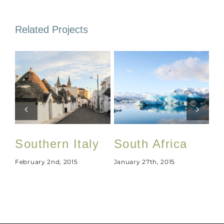
Related Projects
Southern Italy
South Africa
U
February 2nd, 2015
January 27th, 2015
Jan