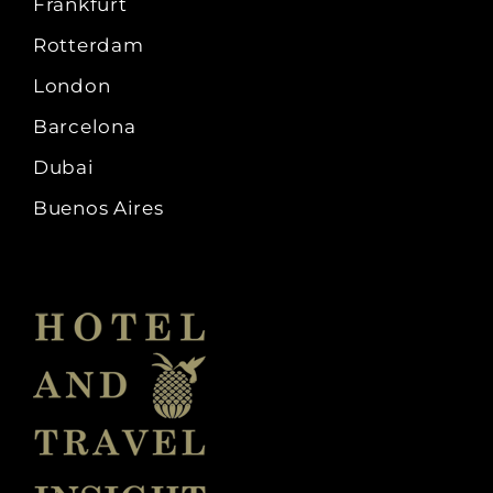
Frankfurt
Rotterdam
London
Barcelona
Dubai
Buenos Aires