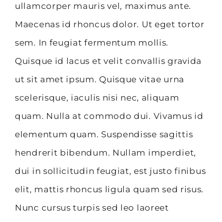
ullamcorper mauris vel, maximus ante.
Maecenas id rhoncus dolor. Ut eget tortor
sem. In feugiat fermentum mollis.
Quisque id lacus et velit convallis gravida
ut sit amet ipsum. Quisque vitae urna
scelerisque, iaculis nisi nec, aliquam
quam. Nulla at commodo dui. Vivamus id
elementum quam. Suspendisse sagittis
hendrerit bibendum. Nullam imperdiet,
dui in sollicitudin feugiat, est justo finibus
elit, mattis rhoncus ligula quam sed risus.
Nunc cursus turpis sed leo laoreet