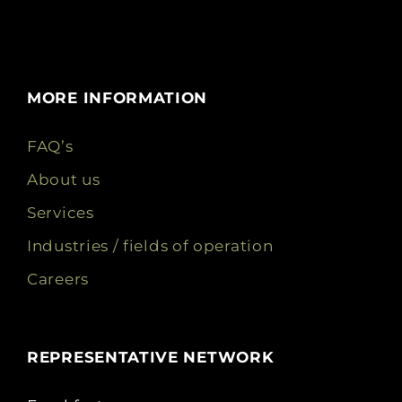
MORE INFORMATION
FAQ’s
About us
Services
Industries / fields of operation
Careers
REPRESENTATIVE NETWORK