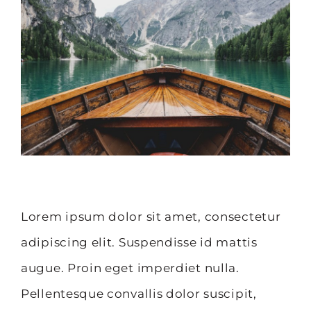
Image
Lorem ipsum dolor sit amet, consectetur
adipiscing elit. Suspendisse id mattis
augue. Proin eget imperdiet nulla.
Pellentesque convallis dolor suscipit,