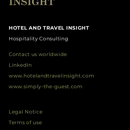
HOTEL AND TRAVEL INSIGHT
Hospitality Consulting
Contact us worldwide
LinkedIn
www.hotelandtravelinsight.com
www.simply-the-guest.com
Legal Notice
Terms of use