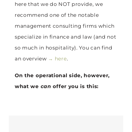
here that we do NOT provide, we
recommend one of the notable
management consulting firms which
specialize in finance and law (and not
so much in hospitality). You can find
an overview
→ here
.
On the operational side, however,
what we
can
offer you is this: