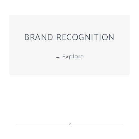
BRAND RECOGNITION
→ Explore