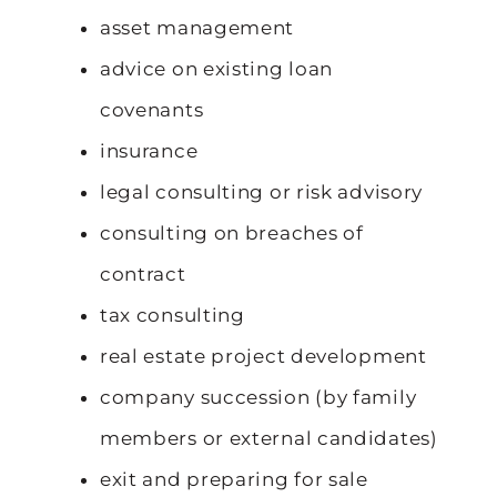
asset management
advice on existing loan
covenants
insurance
legal consulting or risk advisory
consulting on breaches of
contract
tax consulting
real estate project development
company succession (by family
members or external candidates)
exit and preparing for sale