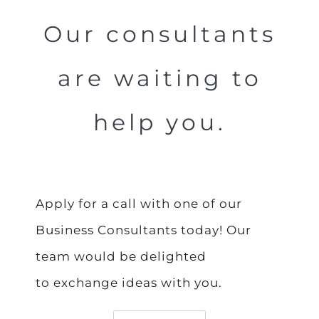
Our consultants
are waiting to
help you.
Apply for a call with one of our
Business Consultants today! Our
team would be delighted
to exchange ideas with you.