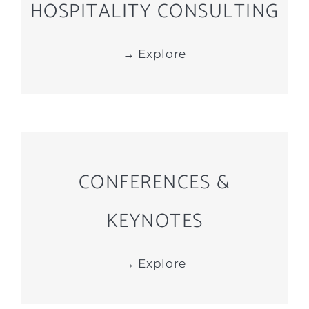
HOSPITALITY CONSULTING
→ Explore
CONFERENCES &
KEYNOTES
→ Explore