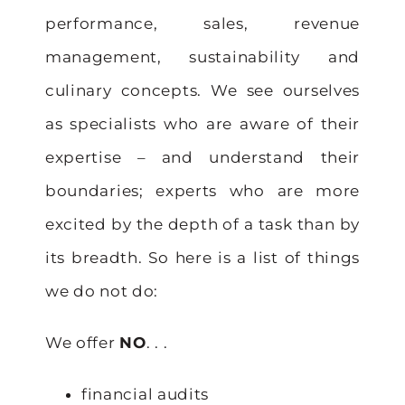
performance, sales, revenue
management, sustainability and
culinary concepts. We see ourselves
as specialists who are aware of their
expertise – and understand their
boundaries; experts who are more
excited by the depth of a task than by
its breadth. So here is a list of things
we do not do:
We offer
NO
. . .
financial audits