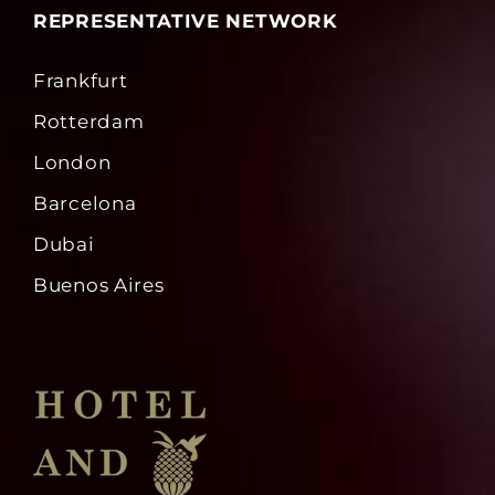
REPRESENTATIVE NETWORK
Frankfurt
Rotterdam
London
Barcelona
Dubai
Buenos Aires