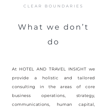
CLEAR BOUNDARIES
What we don’t
do
At HOTEL AND TRAVEL INSIGHT we
provide a holistic and tailored
consulting in the areas of core
business operations, strategy,
communications, human capital,