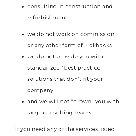
consulting in construction and
refurbishment
we do not work on commission
or any other form of kickbacks
we do not provide you with
standarized “best practice”
solutions that don’t fit your
company
and we will not “drown” you with
large consulting teams
If you need any of the services listed