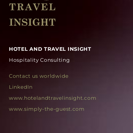
HOTEL AND TRAVEL INSIGHT
Hospitality Consulting
Contact us worldwide
LinkedIn
www.hotelandtravelinsight.com
www.simply-the-guest.com