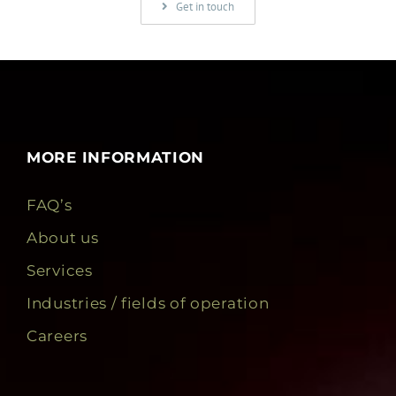
Get in touch
MORE INFORMATION
FAQ’s
About us
Services
Industries / fields of operation
Careers