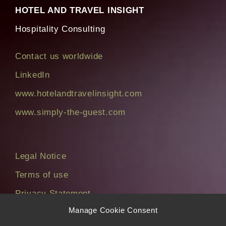
HOTEL AND TRAVEL INSIGHT
Hospitality Consulting
Contact us worldwide
LinkedIn
www.hotelandtravelinsight.com
www.simply-the-guest.com
Legal Notice
Terms of use
Privacy Statement
Manage Cookie Consent
Cookie Policy