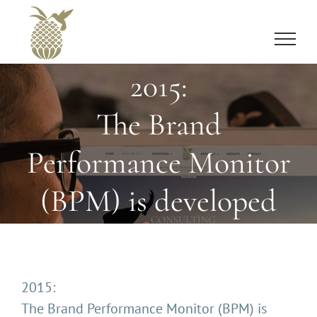
Skip
to
content
2015:
The Brand
Performance Monitor
(BPM) is developed
2015:
The Brand Performance Monitor (BPM) is