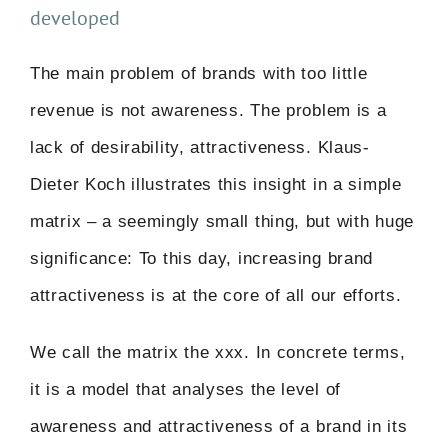
developed
The main problem of brands with too little
revenue is not awareness. The problem is a
lack of desirability, attractiveness. Klaus-
Dieter Koch illustrates this insight in a simple
matrix – a seemingly small thing, but with huge
significance: To this day, increasing brand
attractiveness is at the core of all our efforts.
We call the matrix the xxx. In concrete terms,
it is a model that analyses the level of
awareness and attractiveness of a brand in its