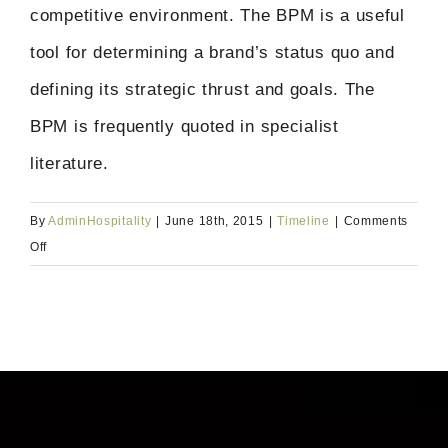
competitive environment. The BPM is a useful
tool for determining a brand’s status quo and
defining its strategic thrust and goals. The
BPM is frequently quoted in specialist
literature.
By
AdminHospitality
|
June 18th, 2015
|
Timeline
|
Comments
on
Off
2015:
The
Brand
Performance
Monitor
(BPM)
is