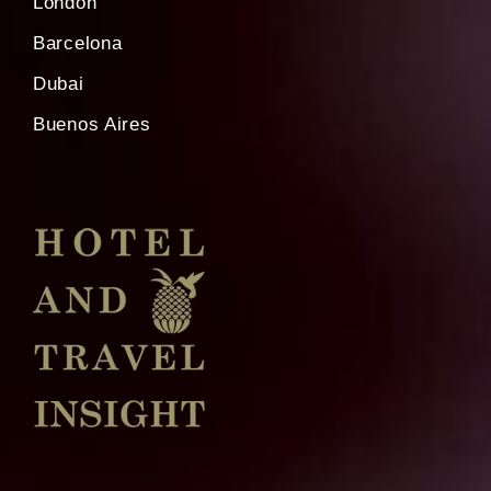
London
Barcelona
Dubai
Buenos Aires