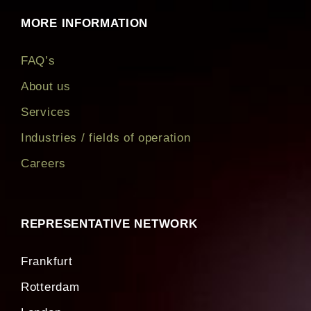
developed
MORE INFORMATION
FAQ’s
About us
Services
Industries / fields of operation
Careers
REPRESENTATIVE NETWORK
Frankfurt
Rotterdam